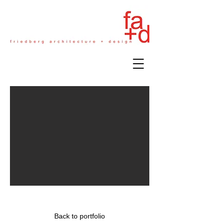
Insurance Firm - NYC
Back to portfolio